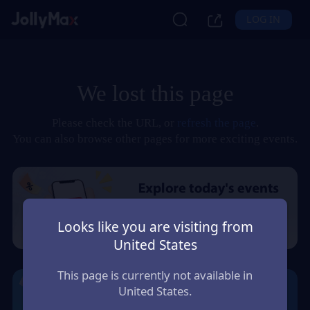
LOG IN
We lost this page
Please check the URL, or
refresh the page
.
You can also browse other pages for more exciting events.
Looks like you are visiting from
United States
This page is currently not available in
United States.