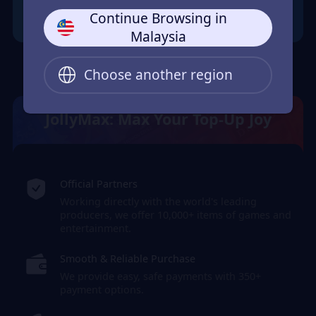
Continue Browsing in
Malaysia
Choose another region
JollyMax: Max Your Top-Up Joy
Official Partners
Working directly with the world's leading
producers, we offer 10,000+ items of games and
entertainment.
Smooth & Reliable Purchase
We provide easy, safe payments with 350+
payment options.