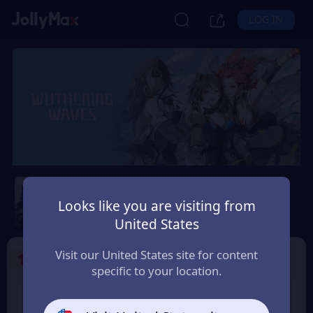
LOG IN
Wuthering Waves
Looks like you are visiting from
Safety Guarantee
Instant Delivery
United States
Andorra
Visit our United States site for content
1
Select the Products
specific to your location.