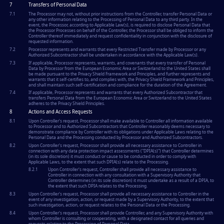
7
Transfers of Personal Data
7.1
The Processor may not, without prior instructions from the Controller, transfer Personal Data or
any other information relating to the Processing of Personal Data to any third party. In the
event, the Processor, according to Applicable Law(s), is required to disclose Personal Data that
the Processor Processes on behalf of the Controller, the Processor shall be obliged to inform the
Controller thereof immediately and request confidentiality in conjunction with the disclosure of
requested information.
7.2
Processor represents and warrants that every Restricted Transfer made by Processor or any
Authorized Subcontractor shall be undertaken in accordance with the Applicable Law(s).
7.3
If applicable, Processor represents, warrants, and covenants that every transfer of Personal
Data by Processor from the European Economic Area or Switzerland to the United States shall
be made pursuant to the Privacy Shield Framework and Principles, and further represents and
warrants that it self-certifies to, and complies with, the Privacy Shield Framework and Principles,
and shall maintain such self-certification and compliance for the duration of the Agreement.
7.4
If applicable, Processor represents and warrants that every Authorized Subcontractor that
transfers Personal Data from the European Economic Area or Switzerland to the United States
adheres to the Privacy Shield Principles.
8
Actions and Access Requests
8.1
Upon Controller's request, Processor shall make available to Controller all information available
to Processor and to Authorized Subcontractors that Controller reasonably deems necessary to
demonstrate compliance by Controller with its obligations under Applicable Laws relating to the
Personal Data and the Processing conducted by Processor and Authorized Subcontractors.
8.2
Upon Controller's request, Processor shall provide all necessary assistance to Controller in
connection with any data protection impact assessments ("DPIA(s)") that Controller determines
(in its sole discretion) it must conduct or cause to be conducted in order to comply with
Applicable Laws, to the extent that such DPIA(s) relate to the Processing.
8.2.1
Upon Controller's request, Controller shall provide all necessary assistance to
Controller in connection with any consultation with a Supervisory Authority that
Controller determines (in its sole discretion) it must undertake as a result of a DPIA, to
the extent that such DPIA relates to the Processing.
8.3
Upon Controller's request, Processor shall provide all necessary assistance to Controller in the
event of any investigation, action, or request made by a Supervisory Authority, to the extent that
such investigation, action, or request relates to the Personal Data or the Processing.
8.4
Upon Controller's request, Processor shall provide Controller, and any Supervisory Authority with
whom Controller is consulting or cooperating, with a designated contact for all queries and
requests relating to the Processing of Personal Data.