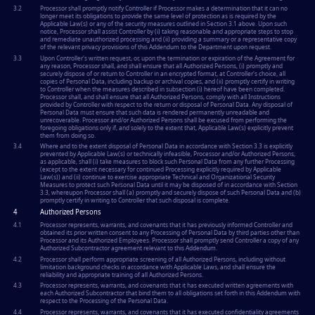
3.2
Processor shall promptly notify Controller if Processor makes a determination that it can no
longer meet its obligations to provide the same level of protection as is required by the
Applicable Law(s) or any of the security measures outlined in Section 3.1 above. Upon such
notice, Processor shall assist Controller by (i) taking reasonable and appropriate steps to stop
and remediate unauthorized processing and (ii) providing a summary or a representative copy
of the relevant privacy provisions of this Addendum to the Department upon request.
3.3
Upon Controller's written request, or, upon the termination or expiration of the Agreement for
any reason, Processor shall, and shall ensure that all Authorized Persons, (i) promptly and
securely dispose of or return to Controller in an encrypted format, at Controller's choice, all
copies of Personal Data, including backup or archival copies, and (ii) promptly certify in writing
to Controller when the measures described in subsection (i) hereof have been completed.
Processor shall, and shall ensure that all Authorized Persons, comply with all Instructions
provided by Controller with respect to the return or disposal of Personal Data. Any disposal of
Personal Data must ensure that such data is rendered permanently unreadable and
unrecoverable. Processor and/or Authorized Persons shall be excused from performing the
foregoing obligations only if, and solely to the extent that, Applicable Law(s) explicitly prevent
them from doing so.
3.4
Where and to the extent disposal of Personal Data in accordance with Section 3.3 is explicitly
prevented by Applicable Law(s) or technically infeasible, Processor and/or Authorized Persons,
as applicable, shall (i) take measures to block such Personal Data from any further Processing
(except to the extent necessary for continued Processing explicitly required by Applicable
Law(s)) and (ii) continue to exercise appropriate Technical and Organizational Security
Measures to protect such Personal Data until it may be disposed of in accordance with Section
3.3, whereupon Processor shall (a) promptly and securely dispose of such Personal Data and (b)
promptly certify in writing to Controller that such disposal is complete.
4
Authorized Persons
4.1
Processor represents, warrants, and covenants that it has previously informed Controller and
obtained its prior written consent to any Processing of Personal Data by third parties other than
Processor and its Authorized Employees. Processor shall promptly send Controller a copy of any
Authorized Subcontractor agreement relevant to this Addendum.
4.2
Processor shall perform appropriate screening of all Authorized Persons, including without
limitation background checks in accordance with Applicable Laws, and shall ensure the
reliability and appropriate training of all Authorized Persons.
4.3
Processor represents, warrants, and covenants that it has executed written agreements with
each Authorized Subcontractor that bind them to all obligations set forth in this Addendum with
respect to the Processing of the Personal Data.
4.4
Processor represents, warrants, and covenants that it has executed confidentiality agreements