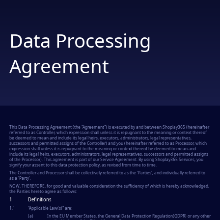
Data Processing
Agreement
This Data Processing Agreement (the "
Agreement
") is executed by and between Shoplay365 (hereinafter
referred to as
Controller
, which expression shall unless it is repugnant to the meaning or context thereof
be deemed to mean and include its legal heirs, executors, administrators, legal representatives,
successors and permitted assigns of the Controller) and you (hereinafter referred to as
Processor
, which
expression shall unless it is repugnant to the meaning or context thereof be deemed to mean and
include its legal heirs, executors, administrators, legal representatives, successors and permitted assigns
of the Processor). This agreement is part of our Service Agreement. By using Shoplay365 Services, you
signify your assent to this data protection policy, as revised from time to time.
The
Controller
and
Processor
shall be collectively referred to as the 'Parties', and individually referred to
as a 'Party'.
NOW, THEREFORE, for good and valuable consideration the sufficiency of which is hereby acknowledged,
the Parties hereto agree as follows:
1
Definitions
1.1
"
Applicable Law(s)
" are:
(a)
In the EU Member States, the General Data Protection Regulation(GDPR) or any other