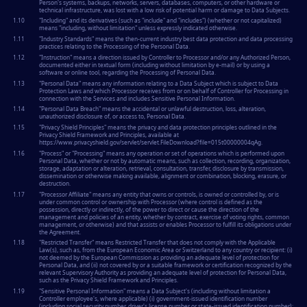
Person's systems, backups, networks, servers, databases, computers, or other hardware or
technical infrastructure, was lost with a low risk of potential harm or damage to Data Subjects.
1.10
"
Including
" and its derivatives (such as "include" and "includes") (whether or not capitalized)
means "including, without limitation" unless expressly indicated otherwise.
1.11
"
Industry Standards
" means the then-current industry best data protection and data processing
practices relating to the Processing of the Personal Data.
1.12
"
Instruction
" means a direction issued by Controller to Processor and/or any Authorized Person,
documented either in textual form (including without limitation by e-mail) or by using a
software or online tool, regarding the Processing of Personal Data.
1.13
"
Personal Data
" means any information relating to a Data Subject which is subject to Data
Protection Laws and which Processor receives from or on behalf of Controller for Processing in
connection with the Services and includes Sensitive Personal Information.
1.14
"
Personal Data Breach
" means the accidental or unlawful destruction, loss, alteration,
unauthorized disclosure of, or access to, Personal Data.
1.15
"
Privacy Shield Principles
" means the privacy and data protection principles outlined in the
Privacy Shield Framework and Principles, available at
https://www.privacyshield.gov/servlet/servlet.FileDownload?file=015t00000004qAg.
1.16
"
Process
" or "
Processing
" means any operation or set of operations which is performed upon
Personal Data, whether or not by automatic means, such as collection, recording, organization,
storage, adaptation or alteration, retrieval, consultation, transfer, disclosure by transmission,
dissemination or otherwise making available, alignment or combination, blocking, erasure, or
destruction.
1.17
"
Processor Affiliate
" means any entity that owns or controls, is owned or controlled by, or is
under common control or ownership with Processor (where control is defined as the
possession, directly or indirectly, of the power to direct or cause the direction of the
management and policies of an entity, whether by contract, exercise of voting rights, common
management, or otherwise) and that assists or enables Processor to fulfill its obligations under
the Agreement.
1.18
"
Restricted Transfer
" means Restricted Transfer that does not comply with the Applicable
Law(s), such as, from the European Economic Area or Switzerland to any country or recipient: (i)
not deemed by the European Commission as providing an adequate level of protection for
Personal Data, and (ii) not covered by or a suitable framework or certification recognized by the
relevant Supervisory Authority as providing an adequate level of protection for Personal Data,
such as the Privacy Shield Framework and Principles.
1.19
"
Sensitive Personal Information
" means a Data Subject's (including without limitation a
Controller employee's, where applicable) (i) government-issued identification number
(including social security number, driver's license number or state-issued identification number);