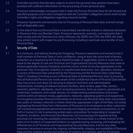
2.3
Controller warrants that the data subjects to which the personal data pertains have been
provided with sufficient information on the processing of their personal data.
2.4
Processor acknowledges and agrees that it shall only Process Personal Data for the limited and
specified purposes and in strict compliance with the Controller's obligations which shall include
Controller's rights and obligations regarding onward transfer.
2.5
Processor represents and warrants that its Processing of Personal Data does and will comply
with all Applicable Laws.
2.6
To the extent that any Personal Data is transmitted, transferred, shared or otherwise disclosed
to Processor from any Member State, Processor represents, warrants, and covenants that it
shall comply with the Directive and, when effective, the GDPR, the CCPA, the PDPA, the India
data protect law(s) with respect to any Processing, including in particular any transfer, of such
Personal Data.
3
Security of Data
3.1
At a minimum, and without limiting the foregoing, Processor represents and warrants that it
shall maintain all Personal Data in strict confidence, using at least the same level of privacy
protection as is required by the Privacy Shield Principles (if applicable), which is more than or
equal to the degree of care and Technical and Organizational Security Measures that meet or
exceed applicable Industry Standards and that ensure a level of security appropriate to the
particular risks of accidental, unlawful, or unauthorized destruction, loss, alteration, disclosure
or access of Personal Data presented by the Processing and the Personal Data (collectively,
"Risks"), including (i) limiting access to Personal Data to Authorized Persons only; (ii) ensuring
that all Authorized Persons are made aware of the confidential nature of Personal Data before
they may access such data; (iii) securing its physical, technical, and administrative
infrastructure, including all relevant business facilities, data centers, paper files, servers,
networks, platforms, databases, cloud computing resources, back-up systems, passwords and
credentials, hardware, and mobile devices; (iv) implementing authentication and access
controls within all relevant media, applications, networks, operating systems and equipment;
(v) encrypting Sensitive Personal Information at all times and Personal Data when transmitted
over public or wireless networks or where otherwise appropriate in light of the Risks; (vi) strictly
segregating Personal Data from information of Processor or its employees or other customers;
(vii) maintaining appropriate personnel security and integrity procedures and practices, as set
forth in Section 4; (viii) maintaining written plans and policies for responding to Suspected
Incidents, Incidents, and Personal Data Breaches; (ix) maintaining and regularly testing
processes for restoring the availability and access to Personal Data in a timely manner in the
event of an Incident or Suspected Incident; (x) regularly testing, assessing, and evaluating the
effectiveness of all Technical and Organizational Security Measures; and (xi) any other
measures necessary to ensure the ongoing confidentiality, integrity, and availability of Personal
Data and the ongoing security and resilience of systems and services used for Processing.