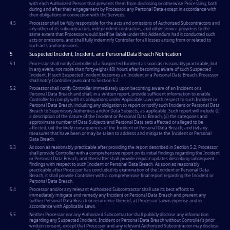
with each Authorized Person that prevents them from disclosing or otherwise Processing, both
during and after their engagement by Processor, any Personal Data except in accordance with
their obligations in connection with the Services.
4.5
Processor shall be fully responsible for the acts and omissions of Authorized Subcontractors and
any other of its subcontractors, independent contractors, and other service providers to the
same extent that Processor would itself be liable under this Addendum had it conducted such
acts or omissions, and shall fully indemnify Controller for all losses arising from or related to
such acts and omissions.
5
Suspected Incident, Incident, and Personal Data Breach Notification
5.1
Processor shall notify Controller of a Suspected Incident as soon as reasonably practicable, but
in any event, not more than forty-eight (48) hours after becoming aware of such Suspected
Incident. If such Suspected Incident becomes an Incident or a Personal Data Breach, Processor
shall notify Controller pursuant to Section 5.2.
5.2
Processor shall notify Controller immediately upon becoming aware of an Incident or a
Personal Data Breach and shall, in a written report, provide sufficient information to enable
Controller to comply with its obligations under Applicable Laws with respect to such Incident or
Personal Data Breach, including any obligation to report or notify such Incident or Personal Data
Breach to Supervisory Authorities and/or Data Subjects, as applicable. Such report will include (i)
a description of the nature of the Incident or Personal Data Breach, (ii) the categories and
approximate number of Data Subjects and Personal Data sets affected or alleged to be
affected, (iii) the likely consequences of the Incident or Personal Data Breach, and (iv) any
measures that have been or may be taken to address and mitigate the Incident or Personal
Data Breach.
5.3
As soon as reasonably practicable after providing the report described in Section 5.2, Processor
shall provide Controller with a comprehensive report on its initial findings regarding the Incident
or Personal Data Breach, and thereafter shall provide regular updates describing subsequent
findings with respect to such Incident or Personal Data Breach. As soon as reasonably
practicable after Processor has concluded its examination of the Incident or Personal Data
Breach, it shall provide Controller with a comprehensive final report regarding the Incident or
Personal Data Breach.
5.4
Processor and/or any relevant Authorized Subcontractor shall use its best efforts to
immediately mitigate and remedy any Incident or Personal Data Breach and prevent any
further Personal Data Breach or recurrence thereof, at Processor's own expense and in
accordance with Applicable Laws.
5.5
Neither Processor nor any Authorized Subcontractor shall publicly disclose any information
regarding any Suspected Incident, Incident or Personal Data Breach without Controller's prior
written consent, except that Processor and any relevant Authorized Subcontractor may disclose