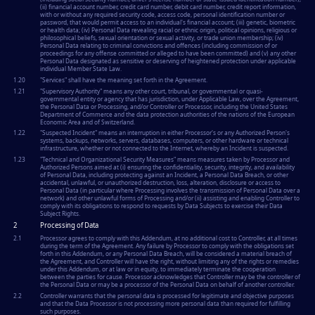
(ii) financial account number, credit card number, debit card number, credit report information,
with or without any required security code, access code, personal identification number or
password, that would permit access to an individual's financial account; (iii) genetic, biometric
or health data; (iv) Personal Data revealing racial or ethnic origin, political opinions, religious or
philosophical beliefs, sexual orientation or sexual activity, or trade union membership; (iv)
Personal Data relating to criminal convictions and offences (including commission of or
proceedings for any offense committed or alleged to have been committed) and (v) any other
Personal Data designated as sensitive or deserving of heightened protection under applicable
individual Member State Law.
1.20
"
Services
" shall have the meaning set forth in the Agreement.
1.21
"
Supervisory Authority
" means any other court, tribunal, or governmental or quasi-
governmental entity or agency that has jurisdiction, under Applicable Law, over the Agreement,
the Personal Data or Processing, and/or Controller or Processor, including the United States
Department of Commerce and the data protection authorities of the nations of the European
Economic Area and of Switzerland.
1.22
"
Suspected Incident
" means an interruption in either Processor's or any Authorized Person's
systems, backups, networks, servers, databases, computers, or other hardware or technical
infrastructure, whether or not connected to the Internet, whereby an Incident is suspected.
1.23
"
Technical and Organizational Security Measures
" means measures taken by Processor and
Authorized Persons aimed at (i) ensuring the confidentiality, security, integrity, and availability
of Personal Data, including protecting against an Incident, a Personal Data Breach, or other
accidental, unlawful, or unauthorized destruction, loss, alteration, disclosure or access to
Personal Data (in particular where Processing involves the transmission of Personal Data over a
network) and other unlawful forms of Processing and/or (ii) assisting and enabling Controller to
comply with its obligations to respond to requests by Data Subjects to exercise their Data
Subject Rights.
2
Processing of Data
2.1
Processor agrees to comply with this Addendum, at no additional cost to Controller, at all times
during the term of the Agreement. Any failure by Processor to comply with the obligations set
forth in this Addendum, or any Personal Data Breach, will be considered a material breach of
the Agreement, and Controller will have the right, without limiting any of the rights or remedies
under this Addendum, or at law or in equity, to immediately terminate the cooperation
between the parties for cause. Processor acknowledges that Controller may be the controller of
the Personal Data or may be a processor of the Personal Data on behalf of another controller.
2.2
Controller warrants that the personal data is processed for legitimate and objective purposes
and that the Data Processor is not processing more personal data than required for fulfilling
such purposes.