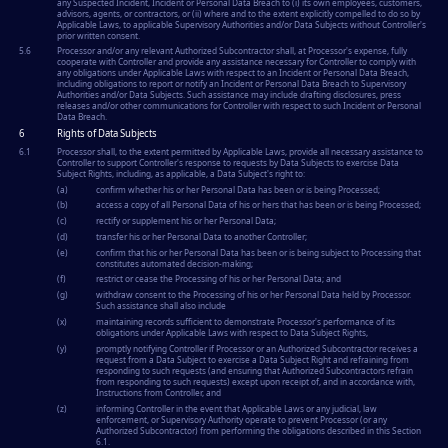
any Suspected Incident, Incident or Personal Data Breach to (i) its own employees, customers,
advisors, agents, or contractors, or (ii) where and to the extent explicitly compelled to do so by
Applicable Laws, to applicable Supervisory Authorities and/or Data Subjects without Controller's
prior written consent.
5.6
Processor and/or any relevant Authorized Subcontractor shall, at Processor's expense, fully
cooperate with Controller and provide any assistance necessary for Controller to comply with
any obligations under Applicable Laws with respect to an Incident or Personal Data Breach,
including obligations to report or notify an Incident or Personal Data Breach to Supervisory
Authorities and/or Data Subjects. Such assistance may include drafting disclosures, press
releases and/or other communications for Controller with respect to such Incident or Personal
Data Breach.
6
Rights of Data Subjects
6.1
Processor shall, to the extent permitted by Applicable Laws, provide all necessary assistance to
Controller to support Controller's response to requests by Data Subjects to exercise Data
Subject Rights, including, as applicable, a Data Subject's right to:
(a)
confirm whether his or her Personal Data has been or is being Processed;
(b)
access a copy of all Personal Data of his or hers that has been or is being Processed;
(c)
rectify or supplement his or her Personal Data;
(d)
transfer his or her Personal Data to another Controller;
(e)
confirm that his or her Personal Data has been or is being subject to Processing that
constitutes automated decision-making;
(f)
restrict or cease the Processing of his or her Personal Data; and
(g)
withdraw consent to the Processing of his or her Personal Data held by Processor.
Such assistance shall also include
(x)
maintaining records sufficient to demonstrate Processor's performance of its
obligations under Applicable Laws with respect to Data Subject Rights,
(y)
promptly notifying Controller if Processor or an Authorized Subcontractor receives a
request from a Data Subject to exercise a Data Subject Right and refraining from
responding to such requests (and ensuring that Authorized Subcontractors refrain
from responding to such requests) except upon receipt of, and in accordance with,
Instructions from Controller, and
(z)
informing Controller in the event that Applicable Laws or any judicial, law
enforcement, or Supervisory Authority operate to prevent Processor (or any
Authorized Subcontractor) from performing the obligations described in this Section
6.1.