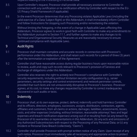
8.5
Upon Controller's request, Processor shall provide all necessary assistance to Controller in
connection with any certification or re-certification efforts by Controller with respect to the EU-
US Privacy Shield Framework (if applicable).
8.6
In the event Processor determines that any Processing violates Applicable Laws (including the
valid exercise of a Data Subject Right) or this Addendum, it shall immediately inform Controller
and follow Instructions for stopping such Processing and/or remediating the violation.
8.7
Without limiting the foregoing, in the event of a change in Applicable Laws affecting this
Addendum, Processor agrees to work in good faith with Controller to make any amendments to
this Addendum pursuant to Section 11.1, and further agrees to make any changes to its
Technical and Organizational Security Measures as are reasonably necessary to ensure
continued compliance with Applicable Laws.
9
Audit Rights
9.1
Processor shall maintain complete and accurate records in connection with Processor's
performance under this Addendum, and shall retain such records for a period of three (3) years
after the termination or expiration of the Agreement.
9.2
Controller shall have reasonable access during regular business hours upon reasonable notice
to review, audit and copy such records relevant to Processor's provision of Services and
discharge of obligations under this Addendum.
9.3
Controller also reserves the right to actively test Processor's compliance with Controller's
security requirements, including without limitation security configuration (e.g., server
parameters, security settings and control environment) and network perimeter controls,
provided that such tests are not unreasonably disruptive to Processor's business. Processor
agrees, at its cost, to make any changes requested by Controller to correct inadequacies
discovered in such audits or tests.
10
Indemnity
10.1
Processor shall, at its own expense, protect, defend, indemnify and hold harmless Controller
and its officers, directors, employees, successors, assigns, distributors, contractors, agents,
affiliates and customers, from all claims or actions, damages, liabilities, assessments, losses,
costs, and other expenses (including, without limitation, reasonable attorneys' fees and legal
expenses and breach notification expenses) arising out of or resulting from (a) any breach by
Processor of its warranties or representations in this Addendum, (b) any acts and omissions of
any Authorized Subcontractors with respect to the Processing of any Personal Data; or (c) any
Incident or Personal Data Breach (collectively, "Claims").
10.2
Controller shall provide Processor with prompt written notice of any Claim. Upon receipt of any
such notice, Processor must immediately take all necessary and appropriate action to protect