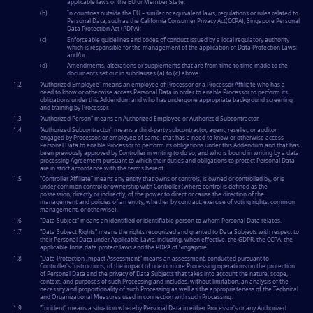
applicable laws of the EU or Member State;
(b)
In countries outside the EU – similar or equivalent laws, regulations or rules related to
Personal Data, such as the California Consumer Privacy Act(CCPA), Singapore Personal
Data Protection Act (PDPA);
(c)
Enforceable guidelines and codes of conduct issued by a local regulatory authority
which is responsible for the management of the application of Data Protection Laws;
and/or
(d)
Amendments, alterations or supplements that are from time to time made to the
documents set out in subclauses (a) to (c) above.
1.2
"
Authorized Employee
" means an employee of Processor or a Processor Affiliate who has a
need to know or otherwise access Personal Data in order to enable Processor to perform its
obligations under this Addendum and who has undergone appropriate background screening
and training by Processor.
1.3
"
Authorized Person
" means an Authorized Employee or Authorized Subcontractor.
1.4
"
Authorized Subcontractor
" means a third-party subcontractor, agent, reseller, or auditor
engaged by Processor, or employee of same, that has a need to know or otherwise access
Personal Data to enable Processor to perform its obligations under this Addendum and that has
been previously approved by Controller in writing to do so, and who is bound in writing by a data
processing Agreement pursuant to which their duties and obligations to protect Personal Data
are in strict accordance with the terms hereof.
1.5
"
Controller Affiliate
" means any entity that owns or controls, is owned or controlled by, or is
under common control or ownership with Controller (where control is defined as the
possession, directly or indirectly, of the power to direct or cause the direction of the
management and policies of an entity, whether by contract, exercise of voting rights, common
management, or otherwise).
1.6
"
Data Subject
" means an identified or identifiable person to whom Personal Data relates.
1.7
"
Data Subject Rights
" means the rights recognized and granted to Data Subjects with respect to
their Personal Data under Applicable Laws, including, when effective, the GDPR, the CCPA, the
applicable India data protect laws and the PDPA of Singapore.
1.8
"
Data Protection Impact Assessment
" means an assessment, conducted pursuant to
Controller's Instructions, of the impact of one or more Processing operations on the protection
of Personal Data and the privacy of Data Subjects that takes into account the nature, scope,
context, and purposes of such Processing and includes, without limitation, an analysis of the
necessity and proportionality of such Processing as well as the appropriateness of the Technical
and Organizational Measures used in connection with such Processing.
1.9
"
Incident
" means a situation whereby Personal Data in either Processor's or any Authorized