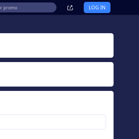
LOG IN