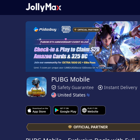
PUBG Mobile
Safety Guarantee
Instant Delivery
United States