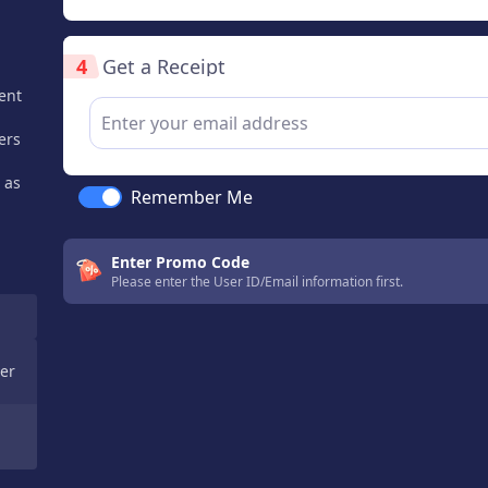
4
Get a Receipt
ent
ers
 as
Remember Me
Enter Promo Code
Please enter the User ID/Email information first.
er