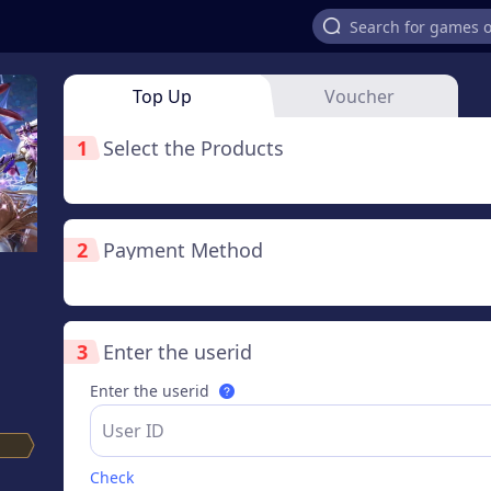
Top Up
Voucher
1
Select the Products
2
Payment Method
3
Enter the userid
Enter the userid
Check