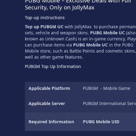
PUBG Mobile – Exclusive Deals with Full
Security, Only on JollyMax
Top-up instructions
Top up PUBGM UC
with JollyMax to purchase perman
sets, vehicle and weapon skins.
PUBG Mobile UC
(also
known as Unknown Cash) is an in-game currency. Play
can purchase items via
PUBG Mobile UC
in the PUBG
Mobile store, such as Battle Points and cosmetic skins,
well as other game features.
PUBGM Top Up Information
Applicable Platform
PUBGM - Mobile Game
Applicable Server
PUBGM International Serv
Required Information
PUBG Mobile UID