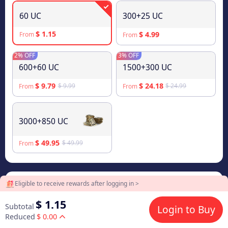
60 UC
300+25 UC
$ 1.15
$ 4.99
From
From
2% OFF
3% OFF
600+60 UC
1500+300 UC
$ 9.79
$ 24.18
$ 9.99
$ 24.99
From
From
3000+850 UC
$ 49.95
$ 49.99
From
Eligible to receive rewards after logging in >
2
Payment Method
$ 1.15
Subtotal
Login to Buy
Reduced
$ 0.00
$ 1.15
Visa/Master Card