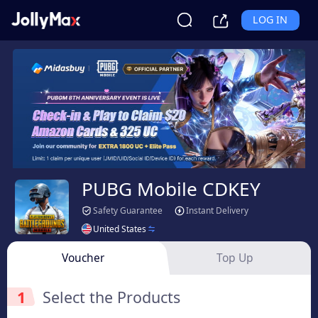
LOG IN
PUBG Mobile CDKEY
Safety Guarantee
Instant Delivery
United States
Voucher
Top Up
1
Select the Products