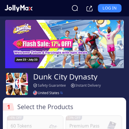
LOG IN
Dunk City Dynasty
Safety Guarantee
Instant Delivery
United States
1
Select the Products
14% OFF
13% OFF
60 Tokens
Premium Pass