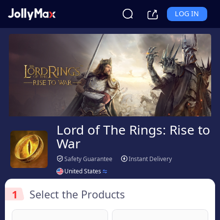
LOG IN
Lord of The Rings: Rise to
War
Safety Guarantee
Instant Delivery
United States
1
Select the Products