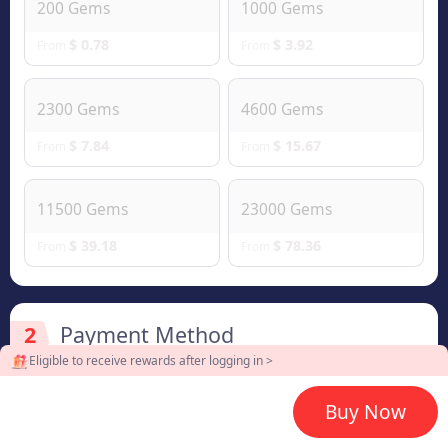
200 Gems
1000 Gems
$ 0.78
$ 3.92
From
From
2300 Gems
4600 Gems
$ 7.84
$ 15.67
From
From
11500 Gems
23000 Gems
$ 39.18
$ 78.36
From
From
2
Payment Method
Eligible to receive rewards after logging in >
Buy Now
3
Enter UID & Server ID plz