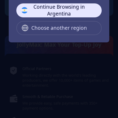
Continue Browsing in
Argentina
Choose another region
JollyMax: Max Your Top-Up Joy
Official Partners
Working directly with the world's leading
producers, we offer 10,000+ items of games and
entertainment.
Smooth & Reliable Purchase
We provide easy, safe payments with 350+
payment options.