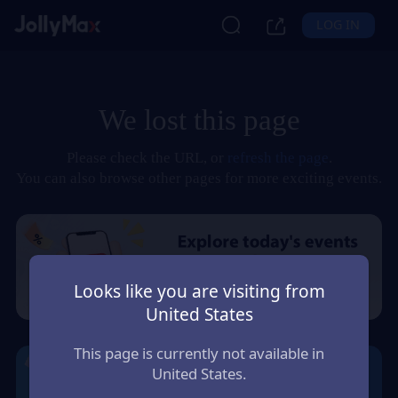
LOG IN
We lost this page
Please check the URL, or
refresh the page
.
You can also browse other pages for more exciting events.
Looks like you are visiting from
United States
This page is currently not available in
United States.