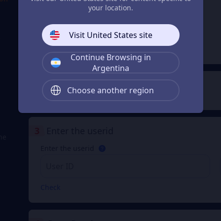
your location.
Lunite
Subscription
From
Visit United States site
$ 4.96
e
$ 4.99
Continue Browsing in
Argentina
2
Payment Method
Choose another region
3
Enter the userid
he
Enter the userid
Check