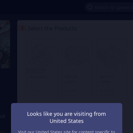
1
Select the Products
1% OFF
60 Lunites
300+30
980+110
Lunites
Lunites
From
From
From
$ 0.98
$ 4.96
$ 14.89
$ 0.99
$ 4.99
$ 14.99
Looks like you are visiting from
ull
United States
Visit our United States site for content specific to
ion