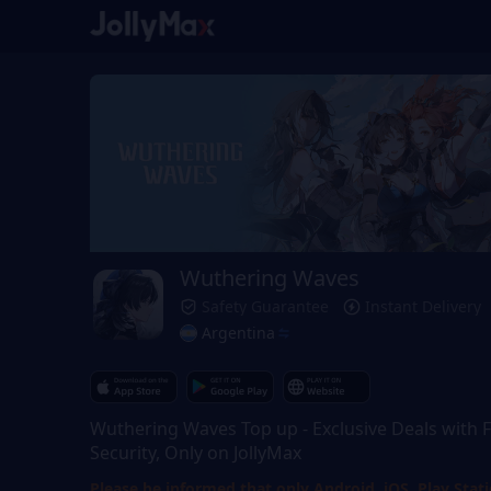
Wuthering Waves
Safety Guarantee
Instant Delivery
Argentina
Wuthering Waves Top up - Exclusive Deals with F
Security, Only on JollyMax
Please be informed that only Android, iOS, Play Stat