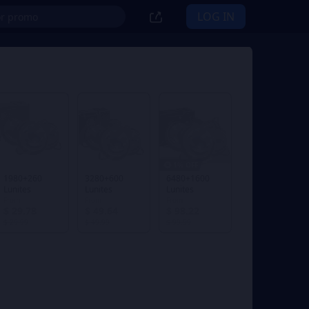
LOG IN
1% OFF
1980+260
3280+600
6480+1600
Lunites
Lunites
Lunites
From
From
From
$ 29.78
$ 49.64
$ 98.22
$ 29.99
$ 49.99
$ 99.99