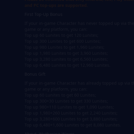
and PC top-ups are supported.
First Top-Up Bonus
If your in-game Character has never topped up via th
game or any platform, you can:
Top up 60 Lunites to get 120 Lunites;
Top up 300 Lunites to get 600 Lunites;
Top up 980 Lunites to get 1,960 Lunites;
Top up 1,980 Lunites to get 3,960 Lunites;
Top up 3,280 Lunites to get 6,560 Lunites;
Top up 6,480 Lunites to get 12,960 Lunites.
Bonus Gift
If your in-game Character has already topped up via t
game or any platform, you can:
Top up 60 Lunites to get 60 Lunites;
Top up 300+30 Lunites to get 330 Lunites;
Top up 980+110 Lunites to get 1,090 Lunites;
Top up 1,980+260 Lunites to get 2,240 Lunites;
Top up 3,280+600 Lunites to get 3,880 Lunites;
Top up 6,480+1,600 Lunites to get 8,080 Lunites.
About Wuthering Waves