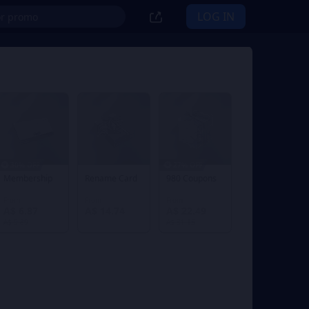
LOG IN
30% OFF
27% OFF
Membership
Rename Card
980 Coupons
From
From
From
A$ 6.87
A$ 14.74
A$ 22.49
A$ 9.89
A$ 31.15