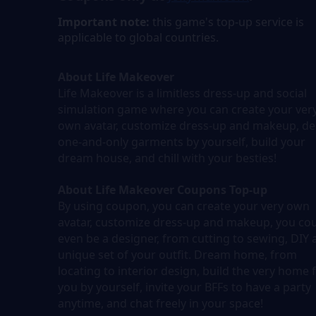
Important note:
this game's top-up service is
applicable to global countries.
About Life Makeover
Life Makeover is a limitless dress-up and social
simulation game where you can create your ver
own avatar, customize dress-up and makeup, de
one-and-only garments by yourself, build your
dream house, and chill with your besties!
About Life Makeover Coupons Top-up
By using coupon, you can create your very own
avatar, customize dress-up and makeup, you co
even be a designer, from cutting to sewing, DIY 
unique set of your outfit. Dream home, from
locating to interior design, build the very home 
you by yourself, invite your BFFs to have a party
anytime, and chat freely in your space!