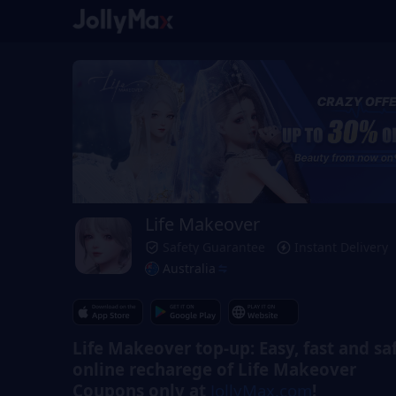
Life Makeover
Safety Guarantee
Instant Delivery
Australia
Life Makeover top-up: Easy, fast and sa
online recharege of Life Makeover
Coupons only at
JollyMax.com
!