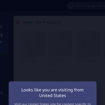
1
Select the Products
29% OFF
24% OFF
60 Coupons
First Top-Up
300 Coupons
Pack
From
From
From
A$ 1.49
A$ 1.37
A$ 7.48
A$ 2.10
A$ 9.89
Looks like you are visiting from
fe
United States
Visit our United States site for content specific to