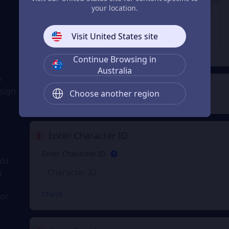
29% OFF
23% OFF
28% OFF
your location.
1980 Coupons
3280 Coupons
6480 Coupons
From
From
From
Visit United States site
A$ 44.98
A$ 74.98
A$ 149.96
A$ 63.74
A$ 97.75
A$ 211.11
Continue Browsing in
Australia
y
2
Payment Method
sign
Choose another region
3
Enter Character ID
Enter Character ID
uld
a
Check
for