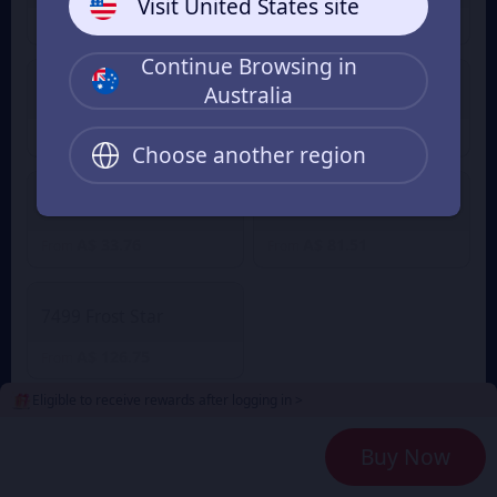
Visit United States site
A$ 1.68
A$ 5.02
From
From
Continue Browsing in
Australia
499 Frost Star
999 Frost Star
A$ 8.21
A$ 16.60
From
From
Choose another region
1999 Frost Star
4999 Frost Star
A$ 33.76
A$ 81.51
From
From
7499 Frost Star
A$ 126.75
From
Eligible to receive rewards after logging in >
2
Payment Method
Buy Now