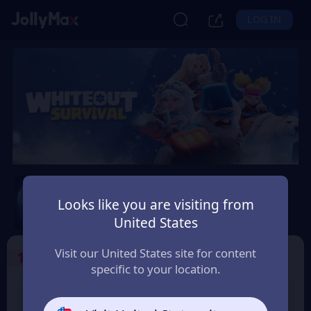
LOG IN
Whiteout Survival
Looks like you are visiting from
Safety Guarantee
Instant Delivery
United States
Australia
Visit our United States site for content
1
Select the Products
specific to your location.
99 Frost Star
299 Frost Star