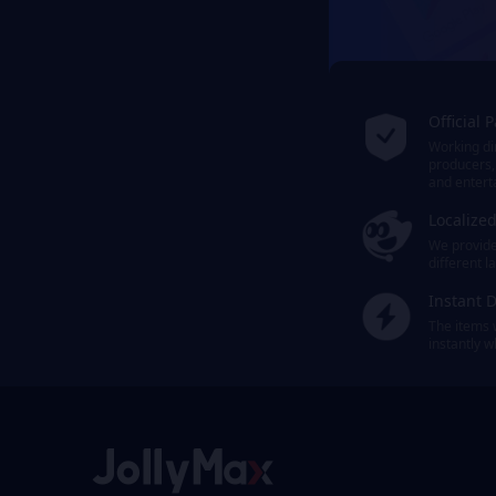
Official 
Working dir
producers,
and entert
Localize
We provide 
different 
Instant D
The items 
instantly 