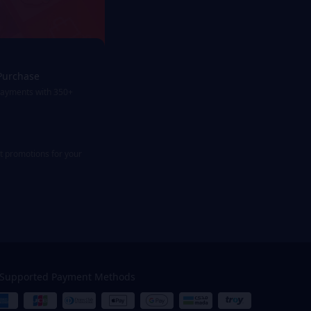
Purchase
payments with 350+
st promotions for your
Supported Payment Methods