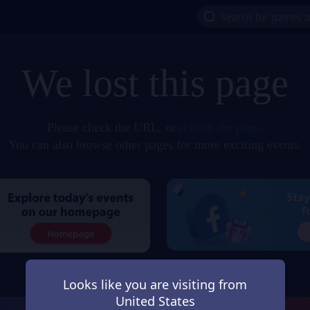
We lost this page
Please check the URL, or
refresh the page
.
You can also browse other pages for more exciting events.
Looks like you are visiting from
United States