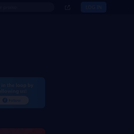
LOG IN