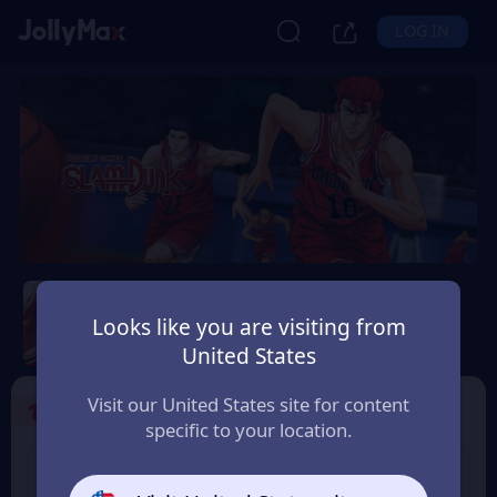
LOG IN
Slam Dunk Mobile
Looks like you are visiting from
Safety Guarantee
Instant Delivery
United States
Belgium
Visit our United States site for content
1
Select the Products
specific to your location.
Slam Dunk 1.18 Point
Slam Dunk 1.65 Point