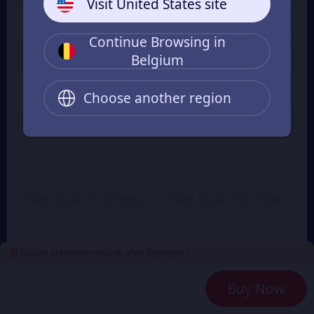
Visit United States site
€ 1.00
€ 1.41
From
From
Continue Browsing in
Belgium
Slam Dunk 2.36 Point
Slam Dunk 4.72 Point
€ 2.01
€ 3.89
€ 4.27
From
From
Choose another region
Slam Dunk 7.08 Point
Slam Dunk 9.45 Point
€ 6.01
€ 8.02
From
From
Slam Dunk 11.81 Point
Slam Dunk 23.61 Point
€ 10.01
€ 20.02
From
From
Eligible to receive rewards after logging in >
Slam Dunk 35.42 Point
Slam Dunk 47.23 Point
Buy Now
€ 30.03
€ 40.04
From
From