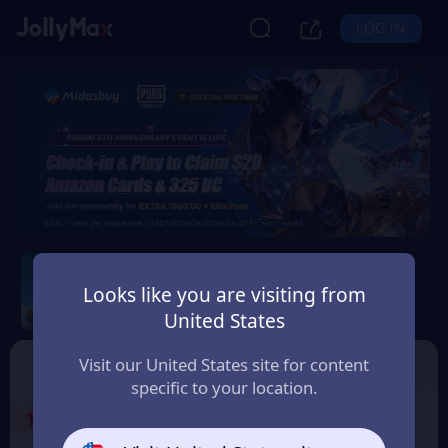
LOG IN
PUBG Mobile
Looks like you are visiting from
Safety Guarantee
Instant Delivery
United States
България (Bulgaria)
Top Up
Voucher
Visit our United States site for content
specific to your location.
1
Select the Products