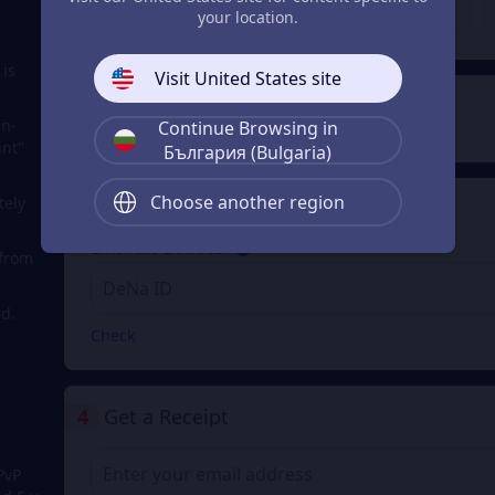
€ 200.18
€ 400.35
From
From
your location.
 is
Visit United States site
2
Payment Method
in-
Continue Browsing in
int"
България (Bulgaria)
Choose another region
tely
3
Enter the DeNa ID
Enter the DeNa ID
 from
d.
Check
4
Get a Receipt
PvP