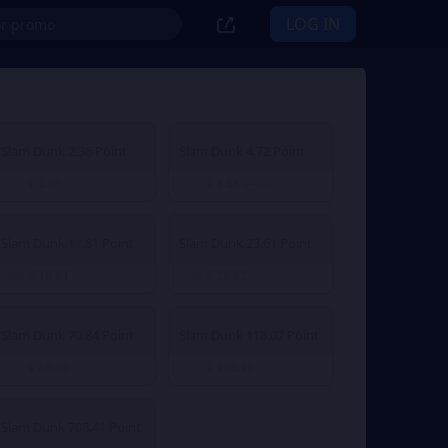
LOG IN
Slam Dunk 2.36 Point
Slam Dunk 4.72 Point
€ 2.01
€ 3.88
From
From
€ 4.27
Slam Dunk 11.81 Point
Slam Dunk 23.61 Point
€ 10.01
€ 20.02
From
From
Slam Dunk 70.84 Point
Slam Dunk 118.07 Point
€ 60.06
€ 100.10
From
From
Slam Dunk 708.41 Point