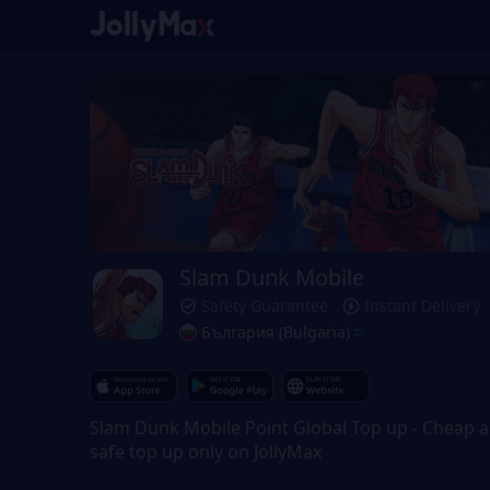
Slam Dunk Mobile
Safety Guarantee
Instant Delivery
България (Bulgaria)
Slam Dunk Mobile Point Global Top up - Cheap 
safe top up only on JollyMax