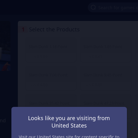
1
Select the Products
Slam Dunk 1.18 Point
Slam Dunk 1.65 Point
€ 1.00
€ 1.41
From
From
Slam Dunk 7.08 Point
Slam Dunk 9.45 Point
€ 6.00
€ 8.02
From
From
Slam Dunk 35.42 Point
Slam Dunk 47.23 Point
€ 30.03
€ 40.04
From
From
Looks like you are visiting from
and
United States
Slam Dunk 236.14 Point
Slam Dunk 472.27 Point
Visit our United States site for content specific to