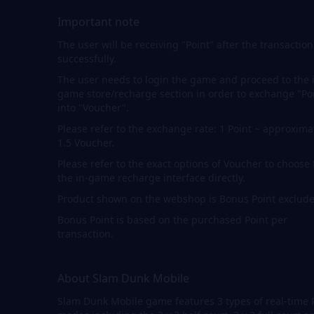
Important note
The user will be receiving "Point" after the transaction
successfully.
The user needs to login the game and proceed to the 
game store/recharge section in order to exchange "Po
into "Voucher".
Please refer to the exchange rate: 1 Point ~ approxima
1.5 Voucher.
Please refer to the exact options of Voucher to choose
the in-game recharge interface directly.
Product shown on the webshop is Bonus Point exclude
Bonus Point is based on the purchased Point per
transaction.
About Slam Dunk Mobile
Slam Dunk Mobile game features 3 types of real-time 