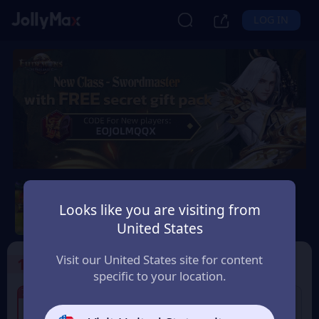
LOG IN
Eudemons Online
Looks like you are visiting from
Safety Guarantee
Instant Delivery
United States
Bolivia
Visit our United States site for content
1
Select the Products
specific to your location.
7% OFF
7% OFF
80 Eudemons Points
400 Eudemons Points