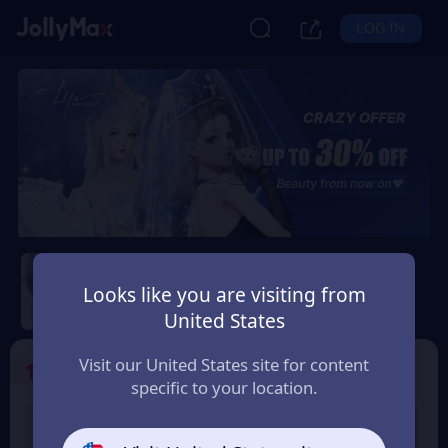
LOG IN
Life Makeover
Looks like you are visiting from
Safety Guarantee
Instant Delivery
United States
Bolivia
Visit our United States site for content
1
Select the Products
specific to your location.