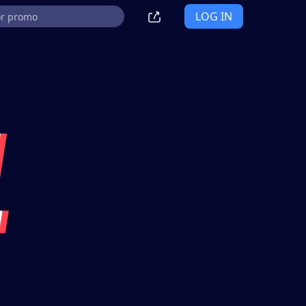
LOG IN