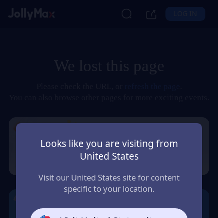
LOG IN
We lost this page
Please check the URL, or
refresh the page
.
You can also browse other pages for more exciting events.
Looks like you are visiting from
United States
Visit our United States site for content
specific to your location.