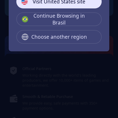
Visit United States site
Continue Browsing in
Brasil
Choose another region
JollyMax: Max Your Top-Up Joy
Official Partners
Working directly with the world's leading
producers, we offer 10,000+ items of games and
entertainment.
Smooth & Reliable Purchase
We provide easy, safe payments with 350+
payment options.