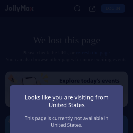
LOG IN
We lost this page
Please check the URL, or
refresh the page
.
You can also browse other pages for more exciting events.
Looks like you are visiting from
United States
This page is currently not available in
United States.