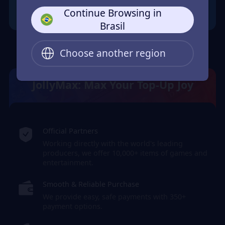
Continue Browsing in
Brasil
Choose another region
JollyMax: Max Your Top-Up Joy
Official Partners
Working directly with the world's leading
producers, we offer 10,000+ items of games and
entertainment.
Smooth & Reliable Purchase
We provide easy, safe payments with 350+
payment options.