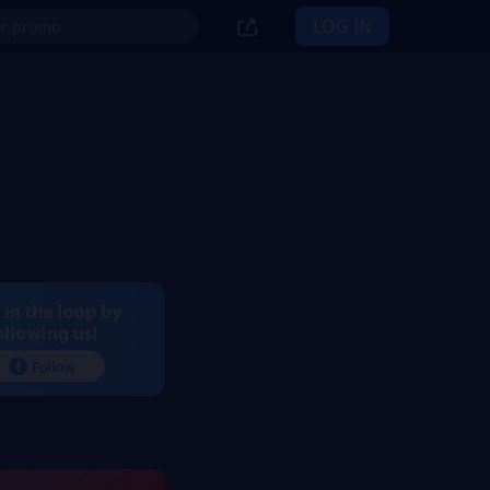
LOG IN