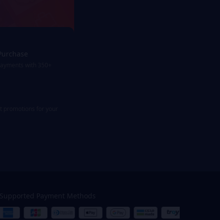
Purchase
payments with 350+
st promotions for your
Supported Payment Methods