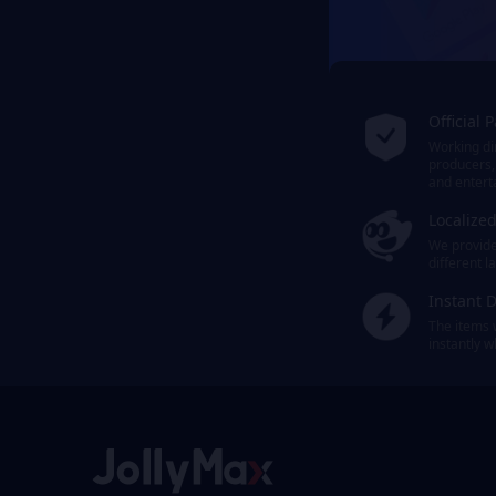
Official 
Working dir
producers,
and entert
Localize
We provide 
different 
Instant D
The items 
instantly 