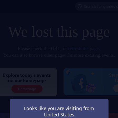
We lost this page
Please check the URL, or
refresh the page
.
You can also browse other pages for more exciting events.
Looks like you are visiting from
United States