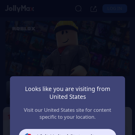
LOG IN
Roblox
Looks like you are visiting from
Safety Guarantee
Instant Delivery
United States
Deutsch (German)
Visit our United States site for content
1
Select the Products
specific to your location.
USD 10 Roblox eGift
USD 15 Roblox eGift