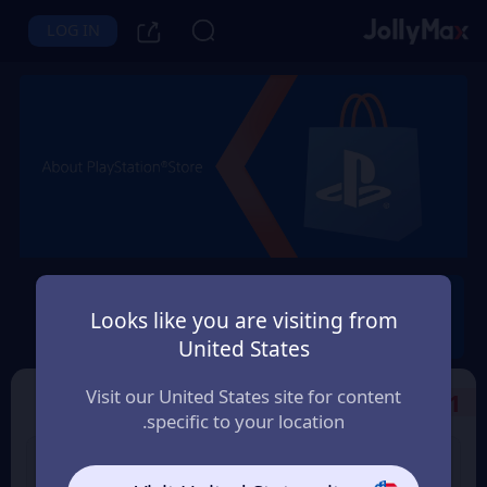
LOG IN
PlayStation®
Looks like you are visiting from
Instant Delivery
Safety Guarantee
United States
مصر (Egypt)
Visit our United States site for content
Select the Products
1
specific to your location.
PS Store Card 25 USD
PS Store Card 10 USD