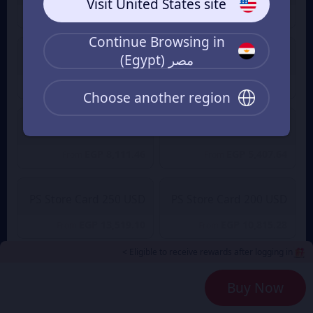
Visit United States site
EGP 1,351.91
EGP 540.76
From
From
Continue Browsing in
مصر (Egypt)
PS Store 75 USD
PS Store 50 USD
EGP 4,055.73
EGP 2,703.82
From
From
Choose another region
PS Store Card 150 USD
PS Store Card 100 USD
EGP 8,111.46
EGP 5,407.64
From
From
PS Store Card 250 USD
PS Store Card 200 USD
EGP 13,519.10
EGP 10,815.28
From
From
Eligible to receive rewards after logging in >
Payment Method
2
Buy Now