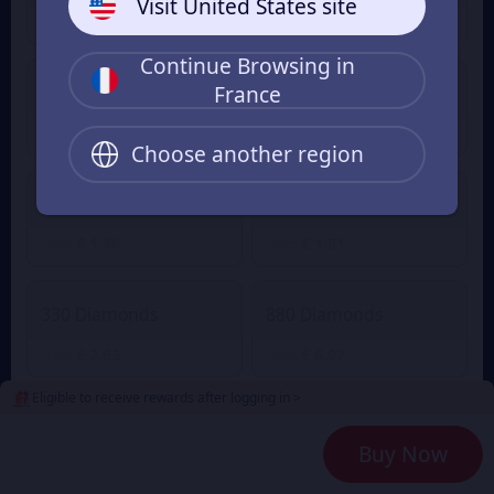
Visit United States site
€ 0.89
€ 0.04
€ 0.97
From
From
Continue Browsing in
France
60 Diamonds
80 Diamonds
€ 0.55
€ 0.73
From
From
Choose another region
165 Diamonds
220 Diamonds
€ 1.36
€ 1.81
From
From
330 Diamonds
880 Diamonds
€ 2.63
€ 6.97
From
From
Eligible to receive rewards after logging in >
2240 Diamonds
4700 Diamonds
Buy Now
€ 18.09
€ 36.22
From
From