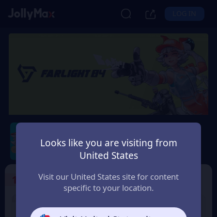
LOG IN
Farlight 84
Looks like you are visiting from
Safety Guarantee
Instant Delivery
United States
France
Visit our United States site for content
1
Select the Products
specific to your location.
8% OFF
100 Diamonds
5 Diamonds