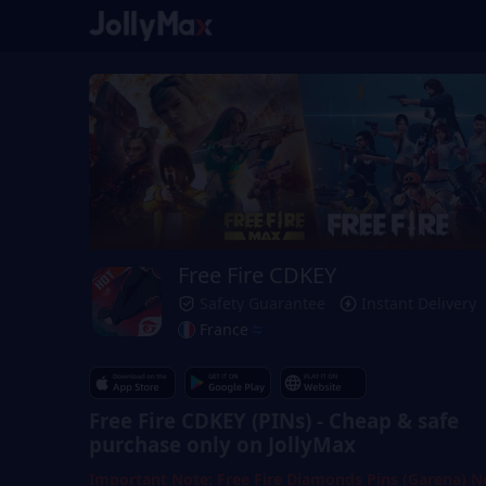
Free Fire CDKEY
Safety Guarantee
Instant Delivery
France
Free Fire CDKEY (PINs) - Cheap & safe
purchase only on JollyMax
Important Note: Free Fire Diamonds Pins (Garena) N