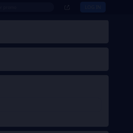
LOG IN