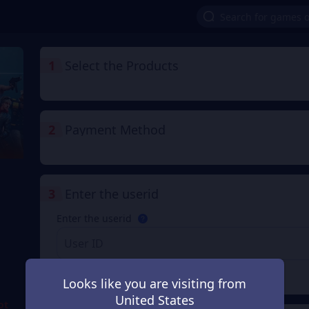
1
Select the Products
2
Payment Method
3
Enter the userid
Enter the userid
Check
Looks like you are visiting from
United States
ot