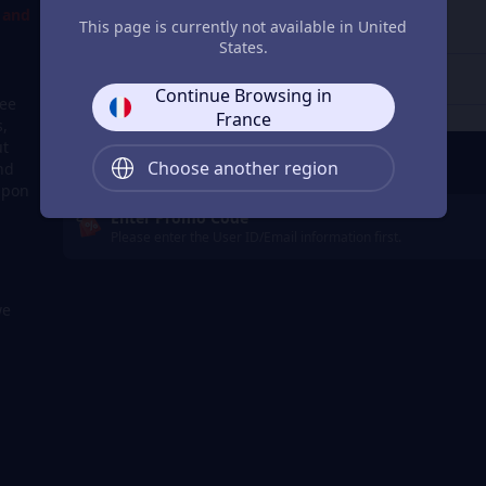
d and
4
Get a Receipt
This page is currently not available in United
States.
Continue Browsing in
ree
France
s,
ut
Remember Me
Choose another region
nd
apon
Enter Promo Code
Please enter the User ID/Email information first.
we