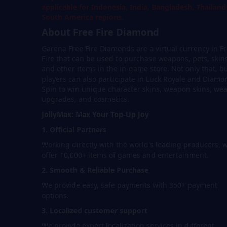
applicable for Indonesia, India, Bangladesh, Thailan
South America regions.
About Free Fire Diamond
Garena Free Fire Diamonds are a virtual currency in F
Fire that can be used to purchase weapons, pets, skin
and other items in the in-game store. Not only that, b
players can also participate in Luck Royale and Diamo
Spin to win unique character skins, weapon skins, we
upgrades, and cosmetics.
JollyMax: Max Your Top-Up Joy
1. Official Partners
Working directly with the world's leading producers, 
offer 10,000+ items of games and entertainment.
2. Smooth & Reliable Purchase
We provide easy, safe payments with 350+ payment
options.
3. Localized customer support
We provide expert localization services in different