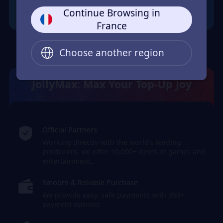
Continue Browsing in
France
Choose another region
JollyMax: Max Your Top-Up Joy
Official Partners
Working directly with the world's leading
producers, we offer 10,000+ items of games and
entertainment.
Smooth & Reliable Purchase
We provide easy, safe payments with 350+
payment options.