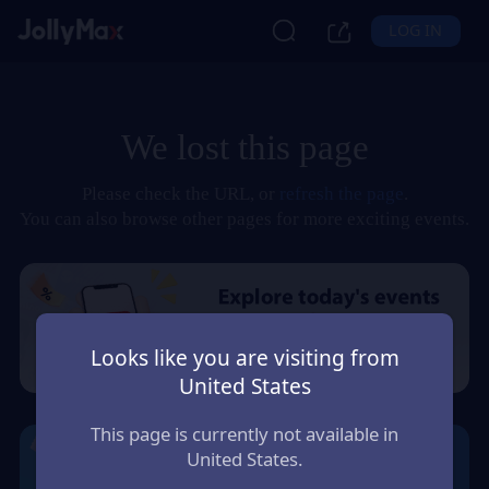
LOG IN
We lost this page
Please check the URL, or
refresh the page
.
You can also browse other pages for more exciting events.
Looks like you are visiting from
United States
This page is currently not available in
United States.