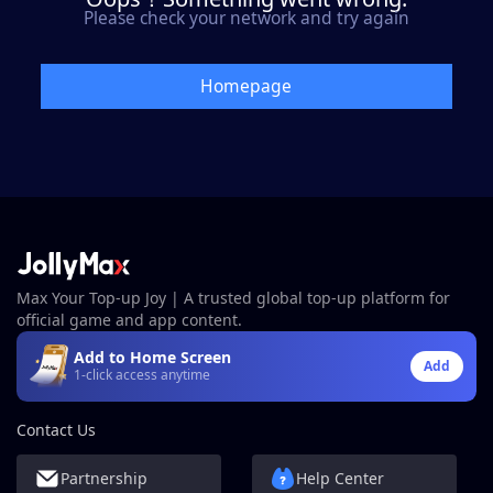
Please check your network and try again
Homepage
Max Your Top-up Joy | A trusted global top-up platform for
official game and app content.
Add to Home Screen
Add
1-click access anytime
Contact Us
Partnership
Help Center