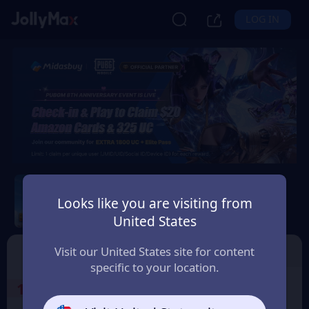
LOG IN
PUBG Mobile
Looks like you are visiting from
Safety Guarantee
Instant Delivery
United States
United Kingdom
Top Up
Voucher
Visit our United States site for content
specific to your location.
1
Select the Products