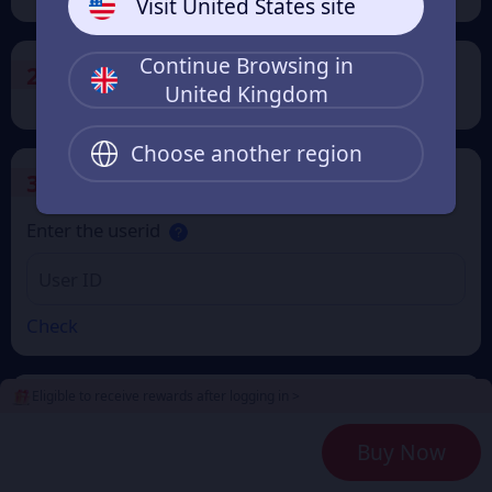
Visit United States site
Continue Browsing in
2
Payment Method
United Kingdom
Choose another region
3
Enter the userid
Enter the userid
Check
Eligible to receive rewards after logging in >
4
Get a Receipt
Buy Now