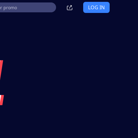
LOG IN