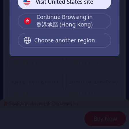
Visit United States site
HK$ 9.10
HK$ 12.79
From
From
Continue Browsing in
香港地區 (Hong Kong)
Slam Dunk 2.36 Point
Slam Dunk 4.72 Point
HK$ 18.20
HK$ 35.23
HK$ 38.76
From
From
Choose another region
Slam Dunk 7.08 Point
Slam Dunk 9.45 Point
HK$ 54.45
HK$ 72.73
From
From
Slam Dunk 11.81 Point
Slam Dunk 23.61 Point
HK$ 90.77
HK$ 181.55
From
From
Eligible to receive rewards after logging in >
Slam Dunk 35.42 Point
Slam Dunk 47.23 Point
Buy Now
HK$ 272.32
HK$ 363.09
From
From