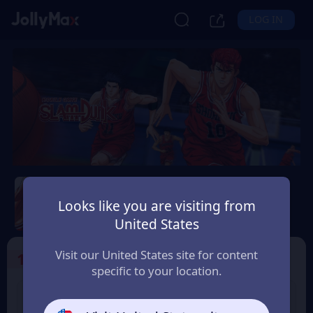
LOG IN
Slam Dunk Mobile
Looks like you are visiting from
Safety Guarantee
Instant Delivery
United States
香港地區 (Hong Kong)
Visit our United States site for content
1
Select the Products
specific to your location.
Slam Dunk 1.18 Point
Slam Dunk 1.65 Point