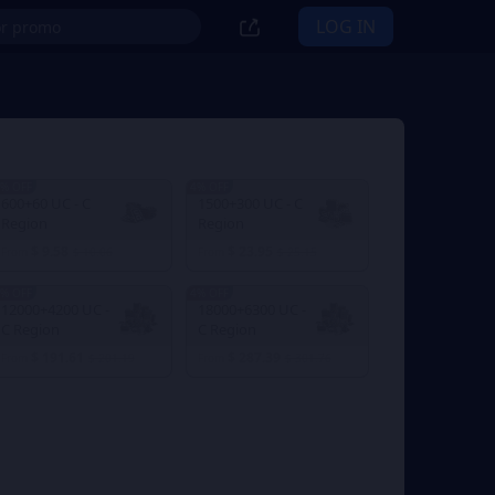
LOG IN
% OFF
4% OFF
600+60 UC - C
1500+300 UC - C
Region
Region
$ 9.58
$ 23.95
From
$ 10.06
From
$ 25.15
% OFF
4% OFF
12000+4200 UC -
18000+6300 UC -
C Region
C Region
$ 191.61
$ 287.39
From
$ 201.19
From
$ 301.76