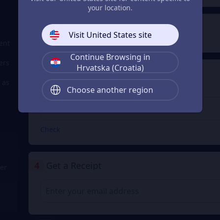
your location.
2
Payment Method
Visit United States site
ent
Continue Browsing in
ers
Hrvatska (Croatia)
3
Enter the userid
 as
Choose another region
Enter the userid
Check
4
Get a Receipt
er