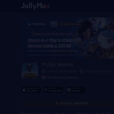
PUBG Mobile
Safety Guarantee
Instant Delivery
Hrvatska (Croatia)