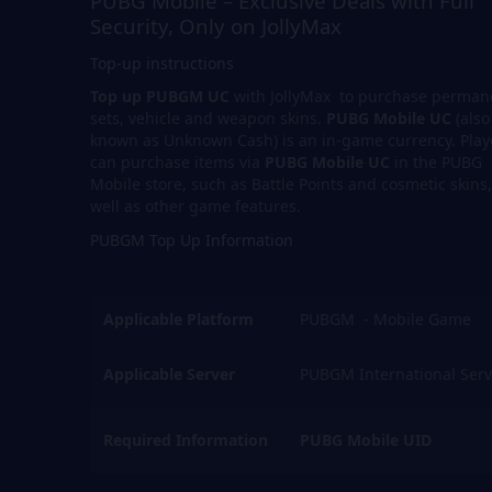
PUBG Mobile – Exclusive Deals with Full
Security, Only on JollyMax
Top-up instructions
Top up PUBGM UC
with JollyMax to purchase perman
sets, vehicle and weapon skins.
PUBG Mobile UC
(also
known as Unknown Cash) is an in-game currency. Play
can purchase items via
PUBG Mobile UC
in the PUBG
Mobile store, such as Battle Points and cosmetic skins,
well as other game features.
PUBGM Top Up Information
Applicable Platform
PUBGM - Mobile Game
Applicable Server
PUBGM International Serv
Required Information
PUBG Mobile UID