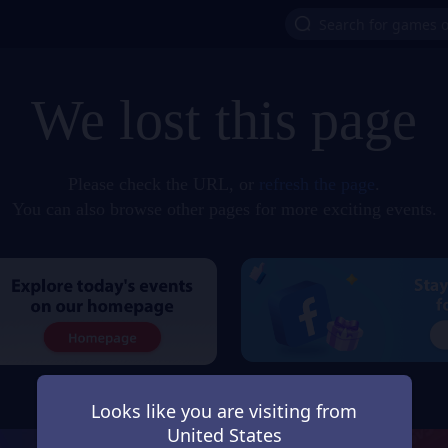
We lost this page
Please check the URL, or
refresh the page
.
You can also browse other pages for more exciting events.
Looks like you are visiting from
United States