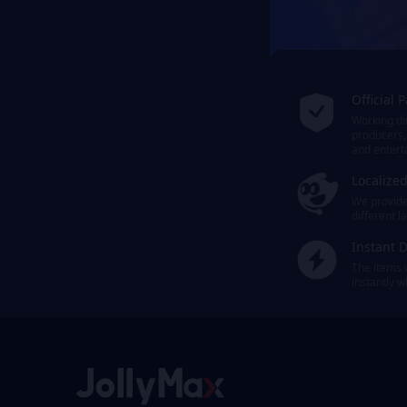
Official 
Working dir
producers,
and entert
Localize
We provide 
different 
Instant D
The items 
instantly 