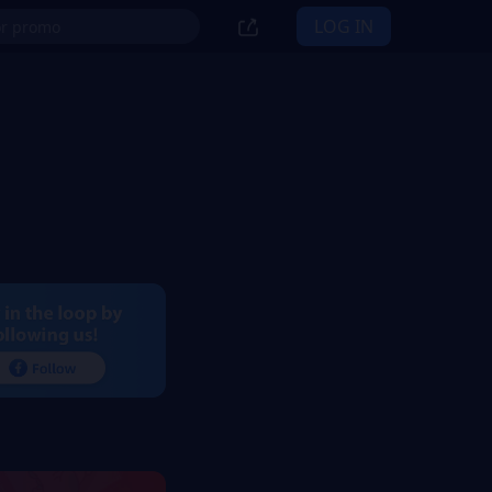
LOG IN