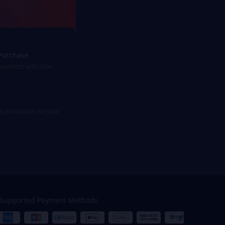
Purchase
payments with 350+
st promotions for your
Supported Payment Methods