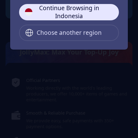
Continue Browsing in
Indonesia
Choose another region
JollyMax: Max Your Top-Up Joy
Official Partners
Working directly with the world's leading
producers, we offer 10,000+ items of games and
entertainment.
Smooth & Reliable Purchase
We provide easy, safe payments with 350+
payment options.