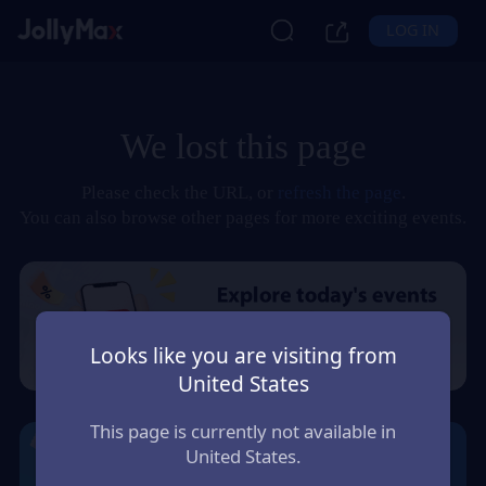
LOG IN
We lost this page
Please check the URL, or
refresh the page
.
You can also browse other pages for more exciting events.
Looks like you are visiting from
United States
This page is currently not available in
United States.