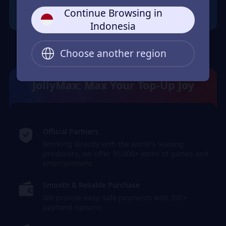
Continue Browsing in
Indonesia
Choose another region
JollyMax: Max Your Top-Up Joy
Official Partners
Working directly with the world's leading
producers, we offer 10,000+ items of games and
entertainment.
Smooth & Reliable Purchase
We provide easy, safe payments with 350+
payment options.