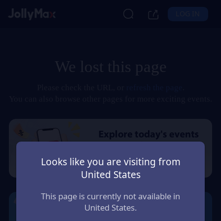
LOG IN
We lost this page
Please check the URL, or
refresh the page
.
You can also browse other pages for more exciting events.
Looks like you are visiting from
United States
This page is currently not available in
United States.