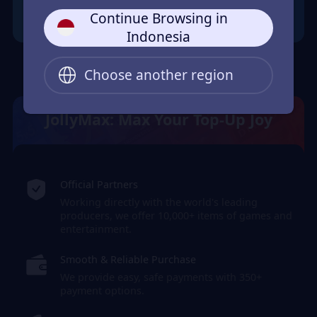
Continue Browsing in
Indonesia
Choose another region
JollyMax: Max Your Top-Up Joy
Official Partners
Working directly with the world's leading
producers, we offer 10,000+ items of games and
entertainment.
Smooth & Reliable Purchase
We provide easy, safe payments with 350+
payment options.