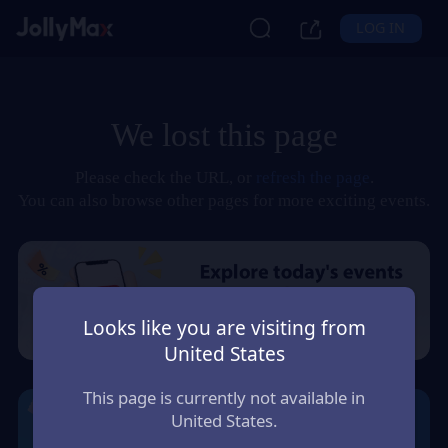
LOG IN
We lost this page
Please check the URL, or
refresh the page
.
You can also browse other pages for more exciting events.
Looks like you are visiting from
United States
This page is currently not available in
United States.