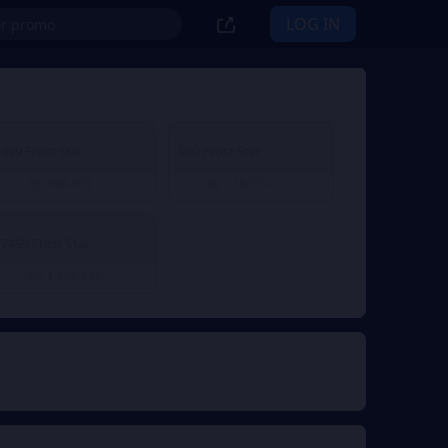
LOG IN
499 Frost Star
999 Frost Star
Rp 104.011
Rp 210.354
From
From
7499 Frost Star
Rp 1.606.438
From