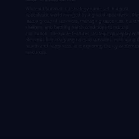
Whiteout Survival is a strategy game set in a post-
apocalyptic world ravaged by a glacial apocalypse. Pla
lead a group of survivors, managing resources, build
shelters, and battling harsh conditions to rebuild
civilization. The game features strategic gameplay wit
elements like assigning roles to survivors, managing t
health and happiness, and exploring the icy wildernes
resources.