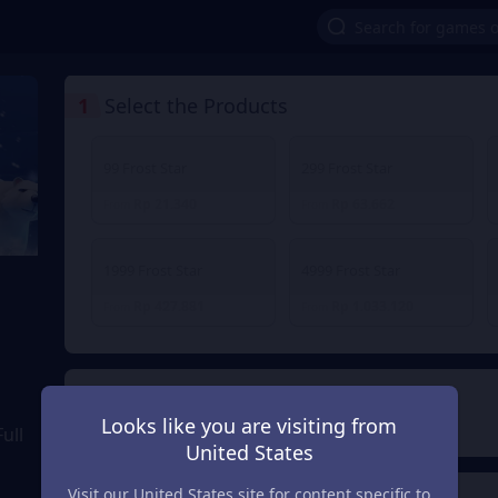
1
Select the Products
99 Frost Star
299 Frost Star
Rp 21.340
Rp 63.662
From
From
1999 Frost Star
4999 Frost Star
Rp 427.881
Rp 1.033.120
From
From
2
Payment Method
Looks like you are visiting from
ull
United States
Visit our United States site for content specific to