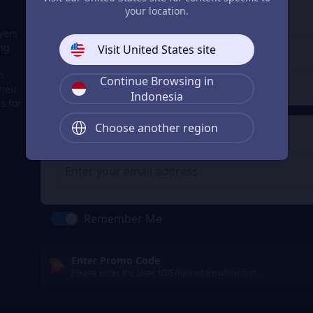
3
Enter the userid
your location.
Enter the userid
yers
ing
Visit United States site
h
Continue Browsing in
Check
heir
Indonesia
s for
Choose another region
4
Get a Receipt
Remember Me
Enter Promo Code
Please enter the User ID/Email information first.