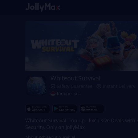
Whiteout Survival
Safety Guarantee
Instant Delivery
Indonesia
Whiteout Survival Top up - Exclusive Deals with F
Security, Only on JollyMax
About Whiteout Survival