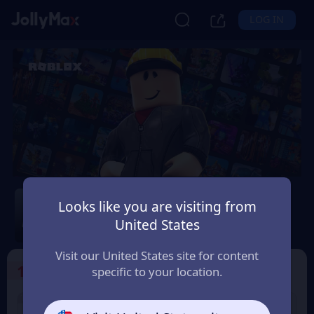
LOG IN
Roblox
Looks like you are visiting from
Safety Guarantee
Instant Delivery
United States
Éireann (Ireland)
Visit our United States site for content
1
Select the Products
specific to your location.
1% OFF
2% OFF
USD 10 Roblox eGift
USD 15 Roblox eGift