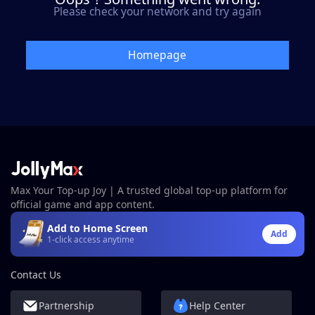
Please check your network and try again
Homepage
Max Your Top-up Joy | A trusted global top-up platform for
official game and app content.
Add to Home Screen
Add
1-click access anytime
Contact Us
Partnership
Help Center