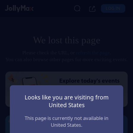
LOG IN
We lost this page
Please check the URL, or
refresh the page
.
You can also browse other pages for more exciting events.
Looks like you are visiting from
United States
This page is currently not available in
United States.