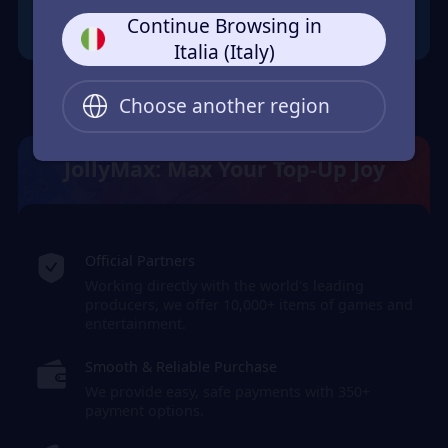
Continue Browsing in
Italia (Italy)
Choose another region
JollyMax: Max Your Top-Up Joy
Official Partners
Working directly with the world's leading
producers, we offer 10,000+ items of games and
entertainment.
Smooth & Reliable Purchase
We provide easy, safe payments with 350+
payment options.