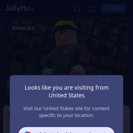
LOG IN
Roblox
Looks like you are visiting from
Safety Guarantee
Instant Delivery
United States
Italia (Italy)
Visit our United States site for content
1
Select the Products
specific to your location.
USD 10 Roblox eGift
USD 15 Roblox eGift