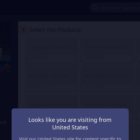
1
Select the Products
Slam Dunk 1.18 Point
Slam Dunk 1.65 Point
€ 1.01
€ 1.41
From
From
Slam Dunk 7.08 Point
Slam Dunk 9.45 Point
€ 6.02
€ 8.04
From
From
Slam Dunk 35.42 Point
Slam Dunk 47.23 Point
€ 30.12
€ 40.16
From
From
Looks like you are visiting from
and
United States
Slam Dunk 236.14 Point
Slam Dunk 472.27 Point
Visit our United States site for content specific to