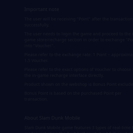
Important note
The user will be receiving "Point" after the transaction
successfully.
The user needs to login the game and proceed to the 
game store/recharge section in order to exchange "Po
into "Voucher".
Please refer to the exchange rate: 1 Point ~ approxima
1.5 Voucher.
Please refer to the exact options of Voucher to choose
the in-game recharge interface directly.
Product shown on the webshop is Bonus Point exclude
Bonus Point is based on the purchased Point per
transaction.
About Slam Dunk Mobile
Slam Dunk Mobile game features 3 types of real-time 