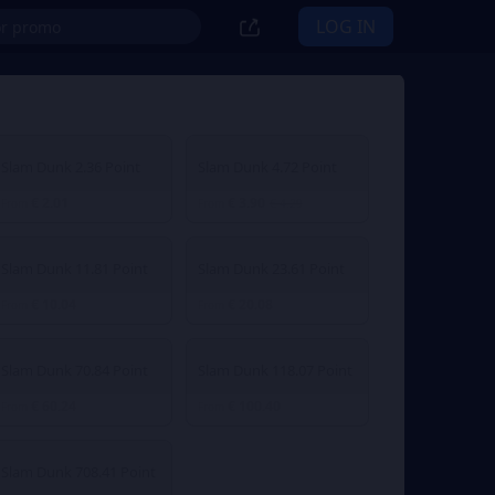
LOG IN
Slam Dunk 2.36 Point
Slam Dunk 4.72 Point
€ 2.01
€ 3.90
From
From
€ 4.29
Slam Dunk 11.81 Point
Slam Dunk 23.61 Point
€ 10.04
€ 20.08
From
From
Slam Dunk 70.84 Point
Slam Dunk 118.07 Point
€ 60.24
€ 100.40
From
From
Slam Dunk 708.41 Point