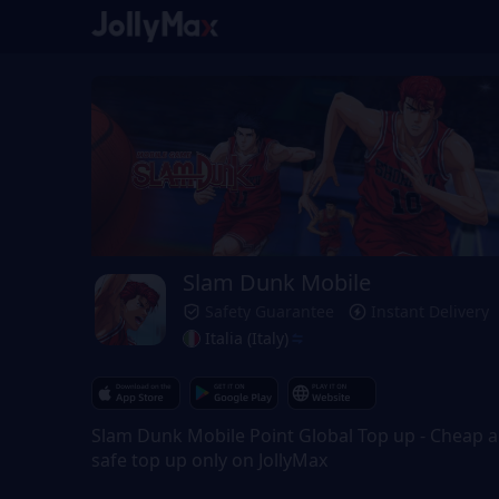
Slam Dunk Mobile
Safety Guarantee
Instant Delivery
Italia (Italy)
Slam Dunk Mobile Point Global Top up - Cheap 
safe top up only on JollyMax