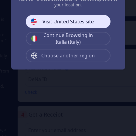
€ 200.79
€ 401.57
From
From
your location.
 is
Visit United States site
2
Payment Method
in-
Continue Browsing in
int"
Italia (Italy)
Choose another region
tely
3
Enter the DeNa ID
Enter the DeNa ID
 from
d.
Check
4
Get a Receipt
PvP