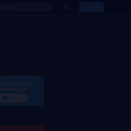
LOG IN