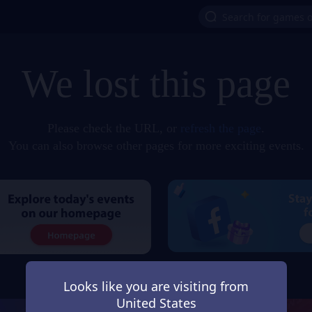
We lost this page
Please check the URL, or
refresh the page
.
You can also browse other pages for more exciting events.
Looks like you are visiting from
United States