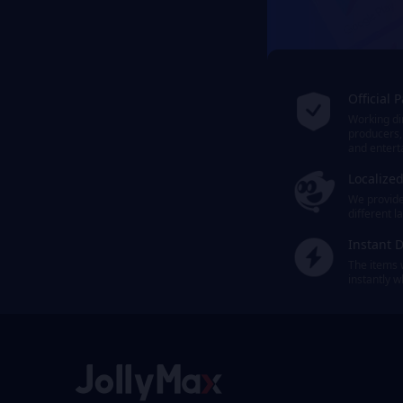
Official 
Working dir
producers,
and entert
Localize
We provide 
different 
Instant D
The items 
instantly 