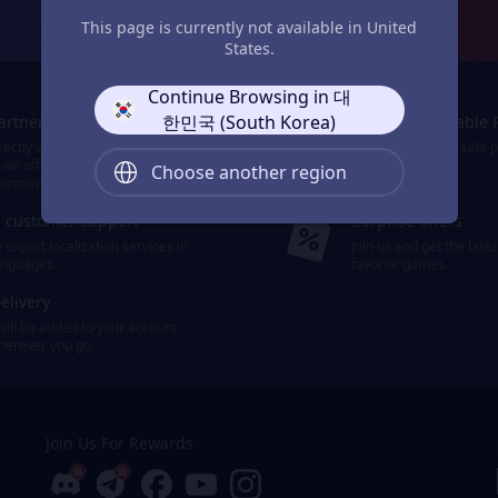
JollyMax: Max Your Top-Up Joy
This page is currently not available in United
States.
Continue Browsing in 대
한민국 (South Korea)
Partners
Smooth & Reliable 
ectly with the world's leading
We provide easy, safe 
 we offer 10,000+ items of games
payment options.
Choose another region
ainment.
d customer support
Surprise offers
expert localization services in
Join us and get the late
languages.
favorite games.
elivery
will be added to your account
wherever you go.
Join Us For Rewards