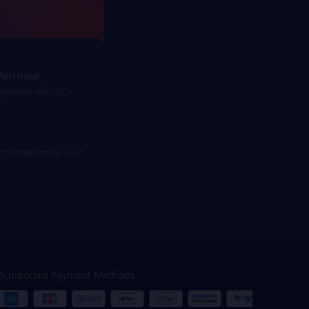
Purchase
payments with 350+
st promotions for your
Supported Payment Methods