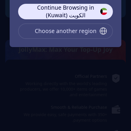
Continue Browsing in
الكويت (Kuwait)
Choose another region
JollyMax: Max Your Top-Up Joy
Official Partners
Working directly with the world's leading
producers, we offer 10,000+ items of games
and entertainment.
Smooth & Reliable Purchase
We provide easy, safe payments with 350+
payment options.