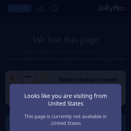
LOG IN
We lost this page
.
Please check the URL, or
refresh the page
You can also browse other pages for more exciting events.
Looks like you are visiting from
United States
This page is currently not available in
United States.