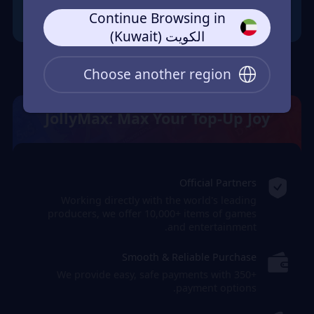
Continue Browsing in
الكويت (Kuwait)
Choose another region
JollyMax: Max Your Top-Up Joy
Official Partners
Working directly with the world's leading
producers, we offer 10,000+ items of games
and entertainment.
Smooth & Reliable Purchase
We provide easy, safe payments with 350+
payment options.