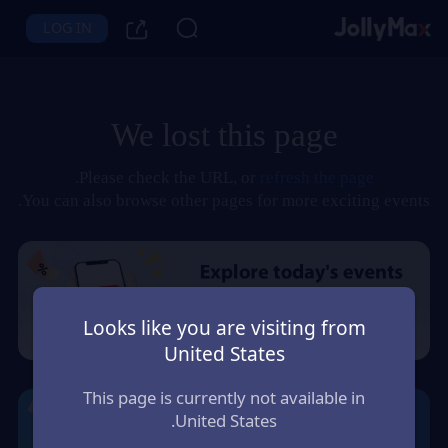
LOG IN
We lost this page
.
Please check the URL, or
refresh the page
You can also browse other pages for more exciting events.
Looks like you are visiting from
United States
This page is currently not available in
United States.