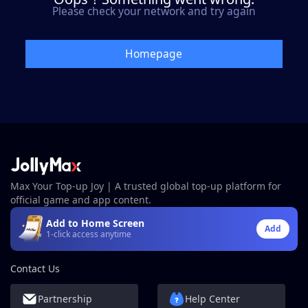
Please check your network and try again
Homepage
Max Your Top-up Joy | A trusted global top-up platform for
official game and app content.
Add to Home Screen
Add
1-click access anytime
Contact Us
Partnership
Help Center