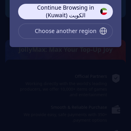
Continue Browsing in
الكويت (Kuwait)
Choose another region
JollyMax: Max Your Top-Up Joy
Official Partners
Working directly with the world's leading
producers, we offer 10,000+ items of games
and entertainment.
Smooth & Reliable Purchase
We provide easy, safe payments with 350+
payment options.