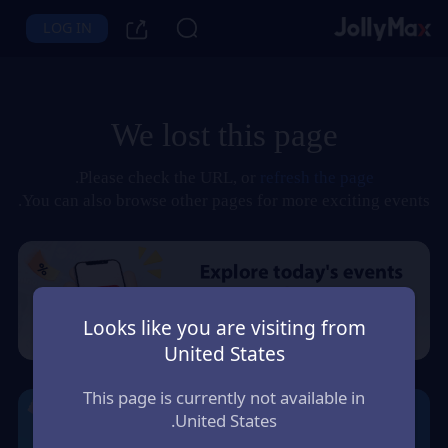
LOG IN
We lost this page
.
Please check the URL, or
refresh the page
You can also browse other pages for more exciting events.
Looks like you are visiting from
United States
This page is currently not available in
United States.