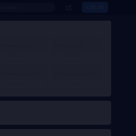
LOG IN
PS Store 50 USD
PS Store 75 USD
₸ 23,522.75
₸ 35,284.13
From
From
PS Store Card 200 USD
PS Store Card 250 USD
₸ 94,091.00
₸ 117,613.75
From
From