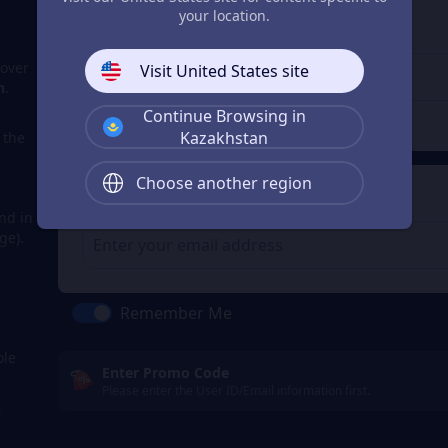
3
Enter the userid
your location.
Enter the userid
cover
Visit United States site
n
.
Continue Browsing in
Check
Kazakhstan
a the
Choose another region
4
Get a Receipt
nd in
ge).
m
Remember Me
ole
Enter Promo Code
Please enter the User ID/Email information first.
s