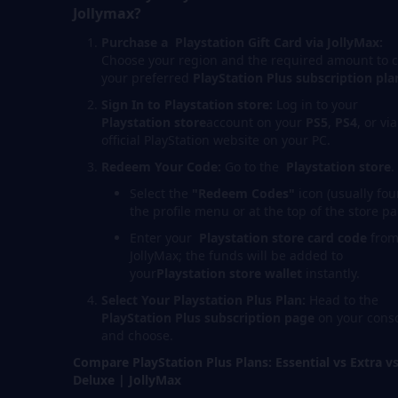
Jollymax?
Purchase a Playstation
Gift Card via JollyMax:
Choose your region and the required amount to 
your preferred
PlayStation Plus subscription pla
Sign In to Playstation store:
Log in to your
Playstation store
account on your
PS5
,
PS4
, or vi
official PlayStation website on your PC.
Redeem Your Code:
Go to the
Playstation store
.
Select the
"Redeem Codes"
icon (usually fou
the profile menu or at the top of the store pa
Enter your
Playstation store
card code
fro
JollyMax; the funds will be added to
your
Playstation stor
e
wallet
instantly.
Select Your Playstation Plus Plan:
Head to the
PlayStation Plus subscription page
on your cons
and choose.
Compare PlayStation Plus Plans: Essential vs Extra v
Deluxe | JollyMax