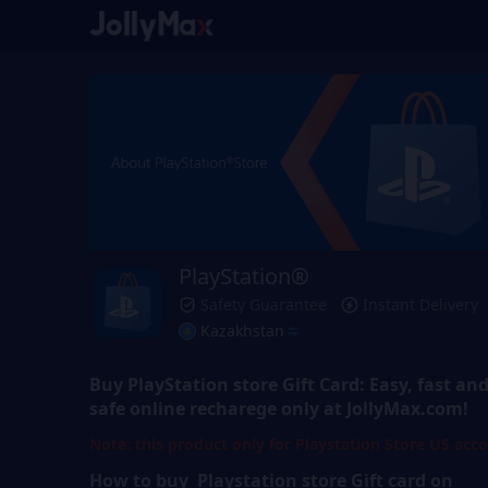
PlayStation®
Safety Guarantee
Instant Delivery
Kazakhstan
Buy
PlayStation store Gift Card
: Easy, fast an
safe online recharege only at JollyMax.com!
Note: this product only for Playstation Store US acc
How to buy Playstation store
Gift
card on