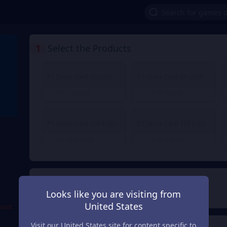
1
Select the Products
PS Store Card 10 USD
PS Store Card 25 USD
₸ 4,704.55
₸ 11,761.38
From
From
PS Store Card 100 USD
PS Store Card 150 USD
₸ 47,045.50
₸ 70,568.25
From
From
d
2
Payment Method
Looks like you are visiting from
United States
ount.
Visit our United States site for content specific to