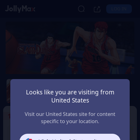
LOG IN
Slam Dunk Mobile
Looks like you are visiting from
Safety Guarantee
Instant Delivery
United States
Lietuva (Lithuania)
Visit our United States site for content
1
Select the Products
specific to your location.
Slam Dunk 1.18 Point
Slam Dunk 1.65 Point