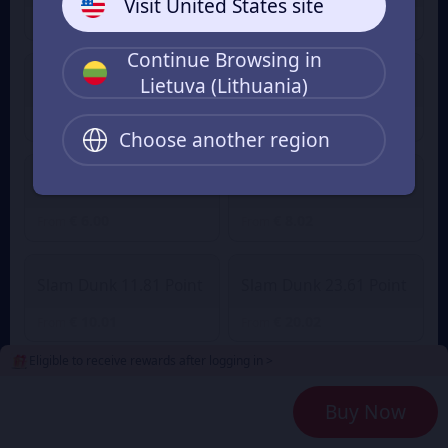
Visit United States site
€ 1.00
€ 1.41
From
From
Continue Browsing in
Lietuva (Lithuania)
Slam Dunk 2.36 Point
Slam Dunk 4.72 Point
€ 2.01
€ 3.88
€ 4.27
From
From
Choose another region
Slam Dunk 7.08 Point
Slam Dunk 9.45 Point
€ 6.00
€ 8.02
From
From
Slam Dunk 11.81 Point
Slam Dunk 23.61 Point
€ 10.01
€ 20.02
From
From
Eligible to receive rewards after logging in >
Slam Dunk 35.42 Point
Slam Dunk 47.23 Point
Buy Now
€ 30.03
€ 40.04
From
From