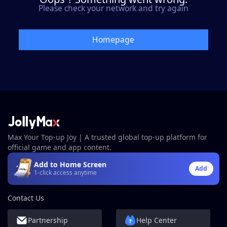
Please check your network and try again
Homepage
Max Your Top-up Joy | A trusted global top-up platform for
official game and app content.
Add to Home Screen
Add
1-click access anytime
Contact Us
Partnership
Help Center