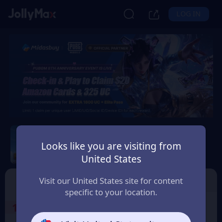
LOG IN
PUBG Mobile
Looks like you are visiting from
Safety Guarantee
Instant Delivery
United States
Moldova
Top Up
Voucher
Visit our United States site for content
specific to your location.
1
Select the Products